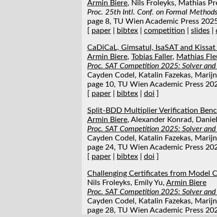
Armin Biere
, Nils Froleyks, Mathias Pr
Proc. 25th Intl. Conf. on Formal Metho
page 8, TU Wien Academic Press 202
[
paper
|
bibtex
|
competition
|
slides
|
CaDiCaL, Gimsatul, IsaSAT and Kissat
Armin Biere
,
Tobias Faller
,
Mathias Fle
Proc. SAT Competition 2025: Solver and
Cayden Codel, Katalin Fazekas, Marijn 
page 10, TU Wien Academic Press 20
[
paper
|
bibtex
|
doi
]
Split-BDD Multiplier Verification Be
Armin Biere
, Alexander Konrad, Danie
Proc. SAT Competition 2025: Solver and
Cayden Codel, Katalin Fazekas, Marijn 
page 24, TU Wien Academic Press 20
[
paper
|
bibtex
|
doi
]
Challenging Certificates from Model 
Nils Froleyks, Emily Yu,
Armin Biere
Proc. SAT Competition 2025: Solver and
Cayden Codel, Katalin Fazekas, Marijn 
page 28, TU Wien Academic Press 20