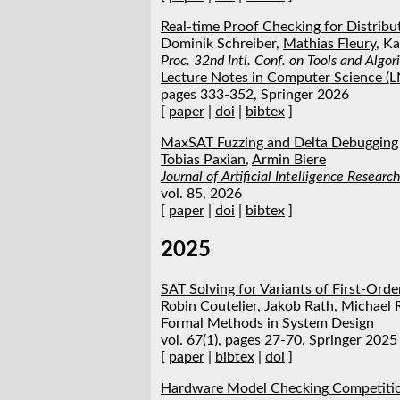
Real-time Proof Checking for Distribu
Dominik Schreiber,
Mathias Fleury
, K
Proc. 32nd Intl. Conf. on Tools and Algo
Lecture Notes in Computer Science (
pages 333-352, Springer 2026
[
paper
|
doi
|
bibtex
]
MaxSAT Fuzzing and Delta Debugging
Tobias Paxian
,
Armin Biere
Journal of Artificial Intelligence Research
vol. 85, 2026
[
paper
|
doi
|
bibtex
]
2025
SAT Solving for Variants of First‑Ord
Robin Coutelier, Jakob Rath, Michael
Formal Methods in System Design
vol. 67(1), pages 27-70, Springer 2025
[
paper
|
bibtex
|
doi
]
Hardware Model Checking Competiti