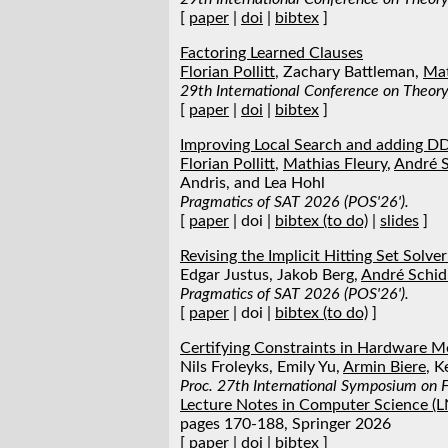
[
paper
|
doi
|
bibtex
]
Factoring Learned Clauses
Florian Pollitt
, Zachary Battleman,
Mat
29th International Conference on Theory 
[
paper
|
doi
|
bibtex
]
Improving Local Search and adding 
Florian Pollitt
,
Mathias Fleury
,
André S
Andris, and Lea Hohl
Pragmatics of SAT 2026 (POS'26').
[
paper
| doi |
bibtex (to do)
|
slides
]
Revising the Implicit Hitting Set Solv
Edgar Justus, Jakob Berg,
André Schid
Pragmatics of SAT 2026 (POS'26').
[
paper
| doi |
bibtex (to do)
]
Certifying Constraints in Hardware 
Nils Froleyks, Emily Yu,
Armin Biere
, K
Proc. 27th International Symposium on 
Lecture Notes in Computer Science (
pages 170-188, Springer 2026
[
paper
|
doi
|
bibtex
]