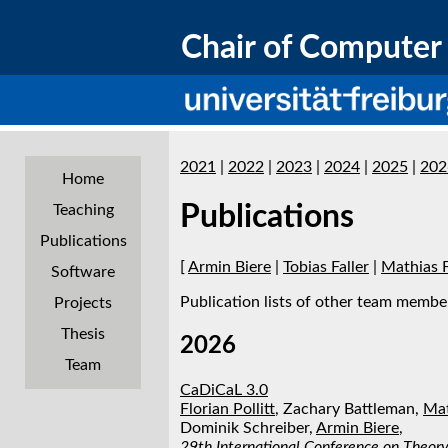
Chair of Computer 
2021
|
2022
|
2023
|
2024
|
2025
|
202
Home
Publications
Teaching
Publications
[
Armin Biere
|
Tobias Faller
|
Mathias 
Software
Publication lists of other team member
Projects
Thesis
2026
Team
CaDiCaL 3.0
Florian Pollitt
, Zachary Battleman,
Mat
Dominik Schreiber,
Armin Biere
,
29th International Conference on Theory 