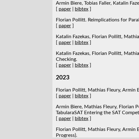
Armin Biere, Tobias Faller, Katalin Faz
[
paper
|
bibtex
]
Florian Pollitt. Reimplications for Par
[
paper
]
Katalin Fazekas, Florian Pollitt, Mathi
[
paper
|
bibtex
]
Katalin Fazekas, Florian Pollitt, Math
Checking.
[
paper
|
bibtex
]
2023
Florian Pollitt, Mathias Fleury, Armi
[
paper
|
bibtex
]
Armin Biere, Mathias Fleury, Florian Po
TabularaSAT Entering the SAT Competi
[
paper
|
bibtex
]
Florian Pollitt, Mathias Fleury, Armin
Progress).