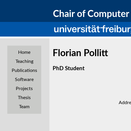
Chair of Computer 
Florian Pollitt
Home
Teaching
PhD Student
Publications
Software
Projects
Thesis
Addre
Team