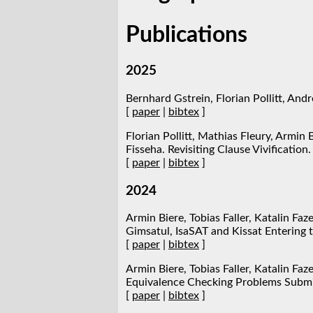
Publications
2025
Bernhard Gstrein, Florian Pollitt, Andr
[
paper
|
bibtex
]
Florian Pollitt, Mathias Fleury, Armin
Fisseha. Revisiting Clause Vivification.
[
paper
|
bibtex
]
2024
Armin Biere, Tobias Faller, Katalin Faz
Gimsatul, IsaSAT and Kissat Entering 
[
paper
|
bibtex
]
Armin Biere, Tobias Faller, Katalin Faz
Equivalence Checking Problems Submit
[
paper
|
bibtex
]