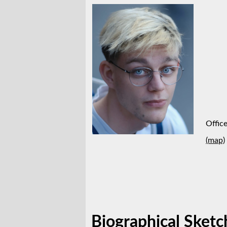
Offic
(map)
Biographical Sketc