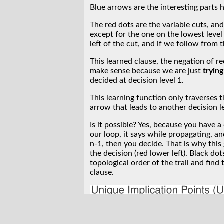
Blue arrows are the interesting parts 
The red dots are the variable cuts, an
except for the one on the lowest level
left of the cut, and if we follow from 
This learned clause, the negation of re
make sense because we are just
trying
decided at decision level 1.
This learning function only traverses t
arrow that leads to another decision le
Is it possible? Yes, because you have 
our loop, it says while propagating, an
n-1, then you decide. That is why this
the decision (red lower left). Black dot
topological order of the trail and find 
clause.