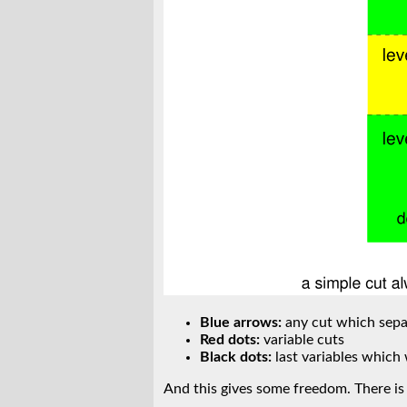
Blue arrows:
any cut which separ
Red dots:
variable cuts
Black dots:
last variables which
And this gives some freedom. There is