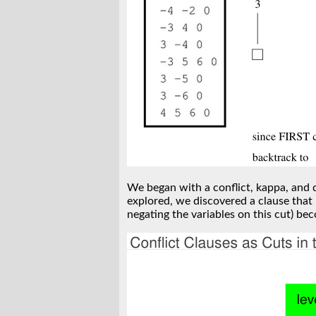
We began with a conflict, kappa, and d
explored, we discovered a clause that 
negating the variables on this cut) bec