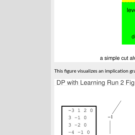
This figure visualizes an implication gr