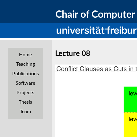
Chair of Computer 
Lecture 08
Home
Teaching
Publications
Software
Projects
Thesis
Team